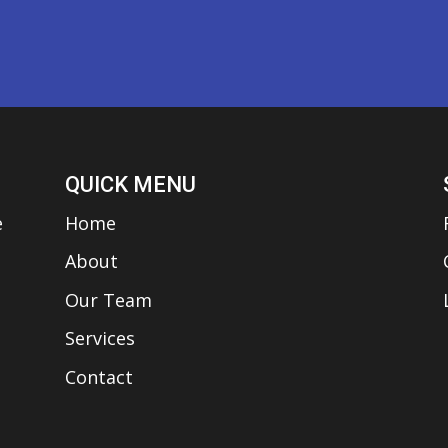
QUICK MENU
e
Home
About
Our Team
Services
Contact