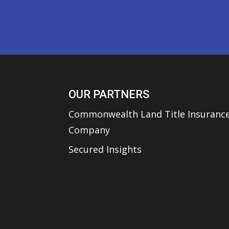
OUR PARTNERS
Commonwealth Land Title Insuranc
Company
Secured Insights