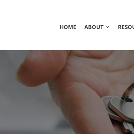
HOME
ABOUT
RESO