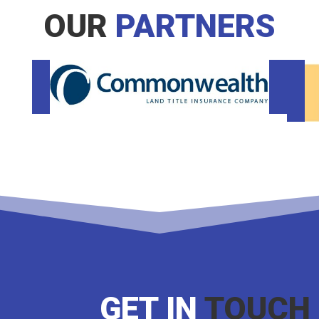
OUR
PARTNERS
GET IN
TOUCH