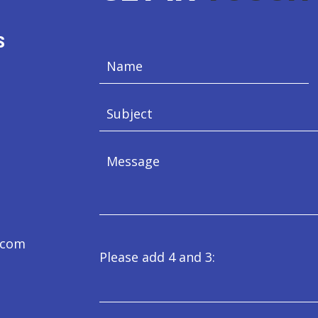
S
e.com
Please add 4 and 3: