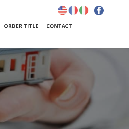
ORDER TITLE
CONTACT