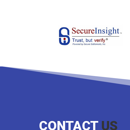
CONTACT
US