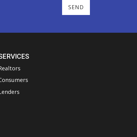
SERVICES
Realtors
Consumers
Lenders