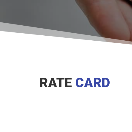
RATE
CARD