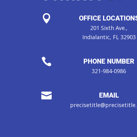

OFFICE LOCATION
201 Sixth Ave.,
Indialantic, FL 32903

PHONE NUMBER
321-984-0986

EMAIL
precisetitle@precisetitl