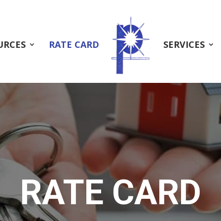
URCES
RATE CARD
SERVICES
RATE CARD